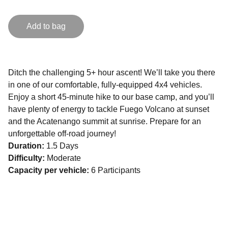
Add to bag
Ditch the challenging 5+ hour ascent! We’ll take you there
in one of our comfortable, fully-equipped 4x4 vehicles.
Enjoy a short 45-minute hike to our base camp, and you’ll
have plenty of energy to tackle Fuego Volcano at sunset
and the Acatenango summit at sunrise. Prepare for an
unforgettable off-road journey!
Duration:
1.5 Days
Difficulty:
Moderate
Capacity per vehicle:
6 Participants