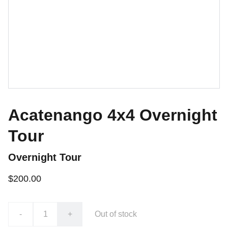
Acatenango 4x4 Overnight
Tour
Overnight Tour
$200.00
-
+
Out of stock