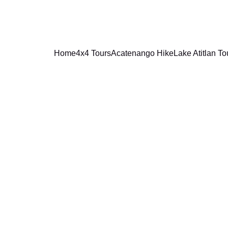
Home
4x4 Tours
Acatenango Hike
Lake Atitlan To
CANCELLATION POLICY FOR    
4X4 TOURS